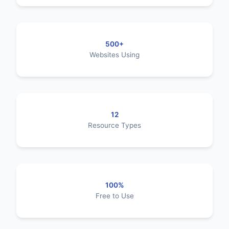
500+
Websites Using
12
Resource Types
100%
Free to Use