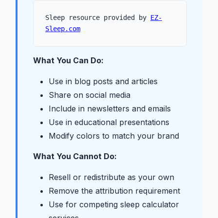
Sleep resource provided by
EZ-
Sleep.com
What You Can Do:
Use in blog posts and articles
Share on social media
Include in newsletters and emails
Use in educational presentations
Modify colors to match your brand
What You Cannot Do:
Resell or redistribute as your own
Remove the attribution requirement
Use for competing sleep calculator