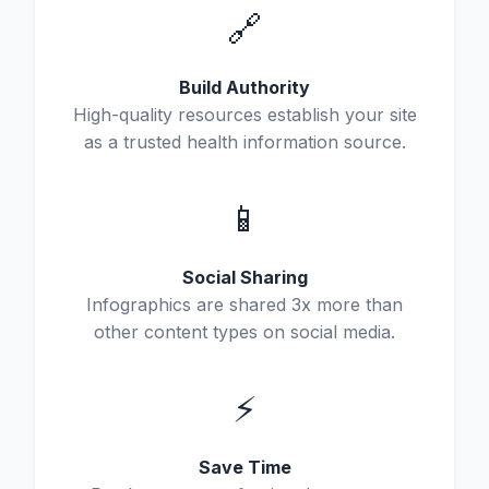
🔗
Build Authority
High-quality resources establish your site
as a trusted health information source.
📱
Social Sharing
Infographics are shared 3x more than
other content types on social media.
⚡
Save Time