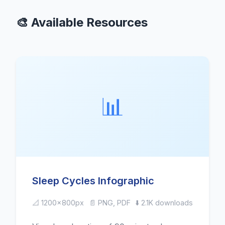
🎨 Available Resources
📊
Sleep Cycles Infographic
📐 1200x800px
📄 PNG, PDF
⬇️ 2.1K downloads