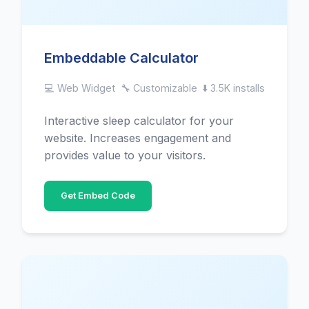
Embeddable Calculator
💻 Web Widget
🔧 Customizable
⬇️ 3.5K installs
Interactive sleep calculator for your
website. Increases engagement and
provides value to your visitors.
Get Embed Code