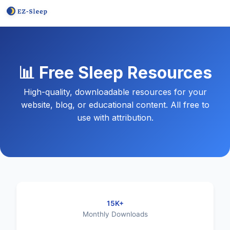
📊 Free Sleep Resources
High-quality, downloadable resources for your
website, blog, or educational content. All free to
use with attribution.
15K+
Monthly Downloads