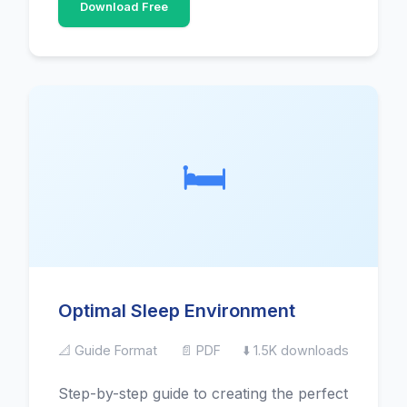
Download Free
🛏️
Optimal Sleep Environment
📐 Guide Format
📄 PDF
⬇️ 1.5K downloads
Step-by-step guide to creating the perfect