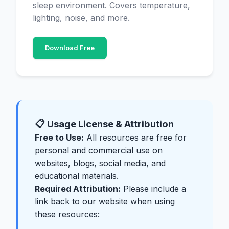
sleep environment. Covers temperature,
lighting, noise, and more.
Download Free
📋 Usage License & Attribution
Free to Use:
All resources are free for
personal and commercial use on
websites, blogs, social media, and
educational materials.
Required Attribution:
Please include a
link back to our website when using
these resources: