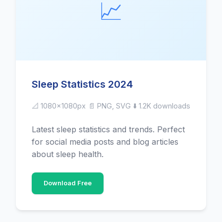
📈
Sleep Statistics 2024
📐 1080x1080px
📄 PNG, SVG
⬇️ 1.2K downloads
Latest sleep statistics and trends. Perfect
for social media posts and blog articles
about sleep health.
Download Free