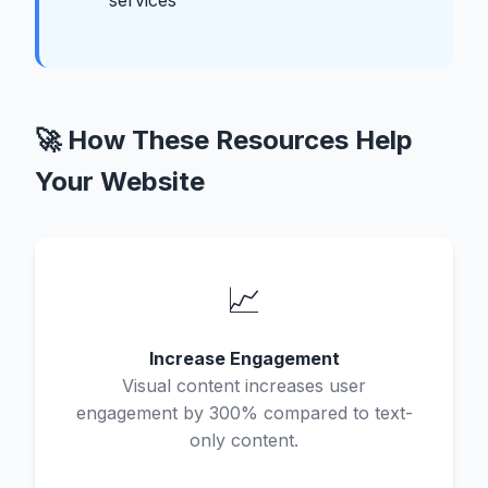
services
🚀 How These Resources Help
Your Website
📈
Increase Engagement
Visual content increases user
engagement by 300% compared to text-
only content.