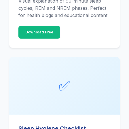
Visual explanation of 90-minute sleep
cycles, REM and NREM phases. Perfect
for health blogs and educational content.
Download Free
✅
Sleep Hygiene Checklist