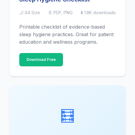
📐 A4 Size
📄 PDF, PNG
⬇️ 1.8K downloads
Printable checklist of evidence-based
sleep hygiene practices. Great for patient
education and wellness programs.
Download Free
🧮