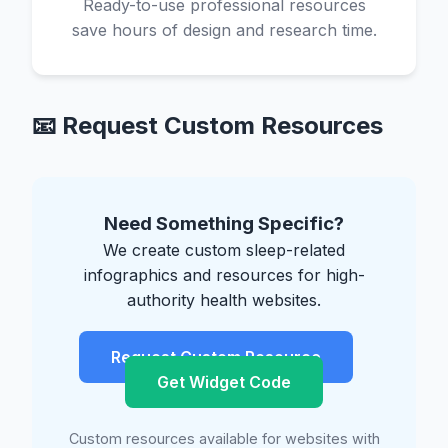
Ready-to-use professional resources
save hours of design and research time.
📧 Request Custom Resources
Need Something Specific?
We create custom sleep-related
infographics and resources for high-
authority health websites.
Request Custom Resource
Get Widget Code
Custom resources available for websites with