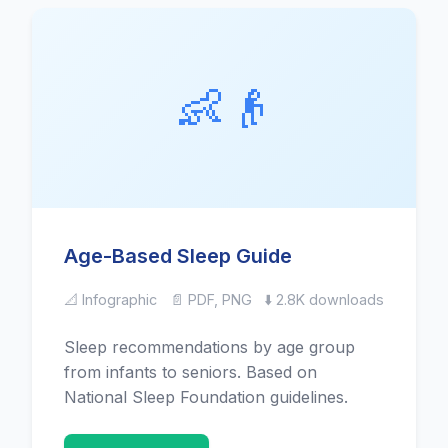
👶👴
Age-Based Sleep Guide
📐 Infographic
📄 PDF, PNG
⬇️ 2.8K downloads
Sleep recommendations by age group
from infants to seniors. Based on
National Sleep Foundation guidelines.